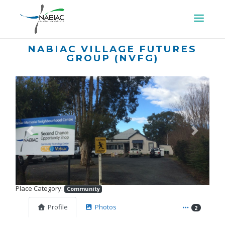
NABIAC VILLAGE FUTURES
GROUP (NVFG)
Previous
Next
Place Category:
Community
Profile
Photos
2