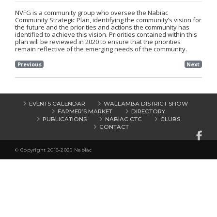
NVFG is a community group who oversee the Nabiac
Community Strategic Plan, identifying the community’s vision for
the future and the priorities and actions the community has
identified to achieve this vision. Priorities contained within this
plan will be reviewed in 2020 to ensure that the priorities
remain reflective of the emerging needs of the community.
Previous
Next
EVENTS CALENDAR
WALLAMBA DISTRICT SHOW
FARMER’S MARKET
DIRECTORY
PUBLICATIONS
NABIAC CTC
CLUBS
CONTACT
© Copyright 2018-2026 Nabiac