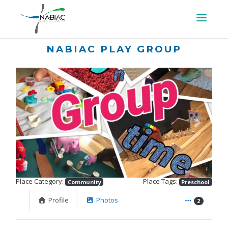
NABIAC PLAY GROUP
Previous
Next
Place Category:
Place Tags:
Community
Preschool
Profile
Photos
2