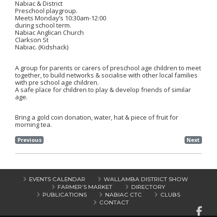
Nabiac & District
Preschool playgroup.
Meets
Monday’s
10:30am-12:00
during school term.
Nabiac Anglican Church
Clarkson St
Nabiac. (Kidshack)
A group for parents or carers of preschool age children to meet
together, to build networks & socialise with other local families
with pre school age children.
A safe place for children to play & develop friends of similar
age.
Bring a gold coin donation, water, hat & piece of fruit for
morning tea.
Previous
Next
EVENTS CALENDAR
WALLAMBA DISTRICT SHOW
FARMER’S MARKET
DIRECTORY
PUBLICATIONS
NABIAC CTC
CLUBS
CONTACT