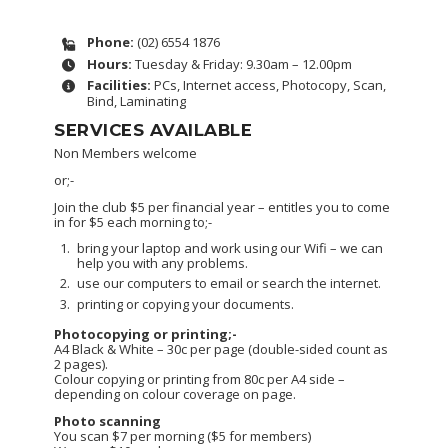
Phone:
(02) 6554 1876
Hours:
Tuesday & Friday: 9.30am – 12.00pm
Facilities:
PCs, Internet access, Photocopy, Scan,
Bind, Laminating
SERVICES AVAILABLE
Non Members welcome
or;-
Join the club $5 per financial year – entitles you to come
in for $5 each morning to;-
bring your laptop and work using our Wifi – we can
help you with any problems.
use our computers to email or search the internet.
printing or copying your documents.
Photocopying or printing;-
A4 Black & White – 30c per page (double-sided count as
2 pages).
Colour copying or printing from 80c per A4 side –
depending on colour coverage on page.
Photo scanning
You scan $7 per morning ($5 for members)