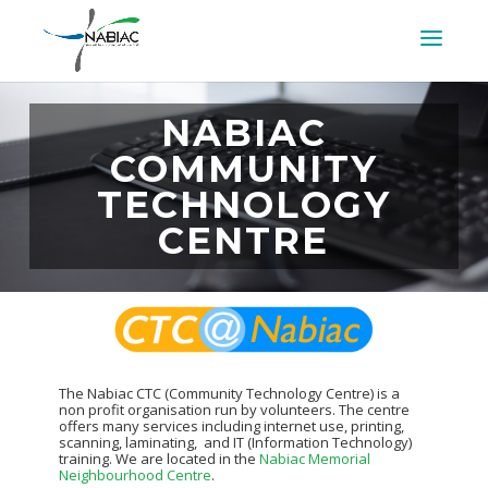
NABIAC
COMMUNITY
TECHNOLOGY
CENTRE
The Nabiac CTC (Community Technology Centre) is a
non profit organisation run by volunteers. The centre
offers many services including internet use, printing,
scanning, laminating, and IT (Information Technology)
training. We are located in the
Nabiac Memorial
Neighbourhood Centre
.