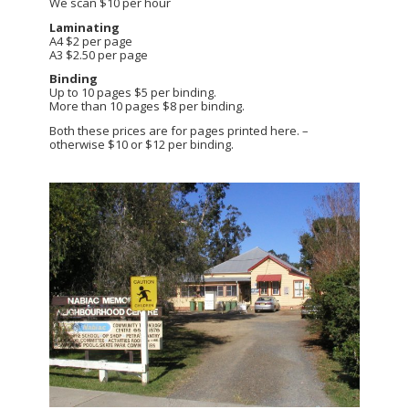
We scan $10 per hour
Laminating
A4 $2 per page
A3 $2.50 per page
Binding
Up to 10 pages $5 per binding.
More than 10 pages $8 per binding.
Both these prices are for pages printed here. –
otherwise $10 or $12 per binding.