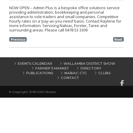
NOW OPEN – Admin Plus is a bespoke office solutions service
providing administration, bookkeeping and personal
assistance to sole traders and small companies. Competitive
hourly rates on a ‘pay-as-you-need’ basis. Contact Raylene for
more information. Servicing Nabiac, Forster, Taree and
surrounding areas. Please call 0478 53 3309
Previous
Next
EVENTS CALENDAR
WALLAMBA DISTRICT SHOW
FARMER’S MARKET
DIRECTORY
PUBLICATIONS
NABIAC CTC
CLUBS
CONTACT
© Copyright 2018-2026 Nabiac