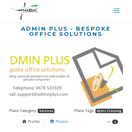
ADMIN PLUS - BESPOKE
OFFICE SOLUTIONS
Previous
Next
Place Category:
Place Tags:
Services
Dyers Crossing
Profile
Photos
2