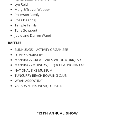
Lyn Reid
Mary & Trevor Webber
Paterson Family
Ross Dearing
Temple Family
Tony Schubert
Jodie and Darron Wand
RAFFLES
BUNNUNGS – ACTIVITY ORGANISER
LUMPY’S NURSERY
MANNINGS GREAT LAKES WOODWORK,TAREE
MANNINGS MOWERS, BBQ & HEATING NABIAC
NATIONAL BIKE MUSEUM
TUNCURRY BEACH BOWLING CLUB
WDAH ASSOC’ INC’
YARADS MEN’S WEAR, FORSTER
113TH ANNUAL SHOW