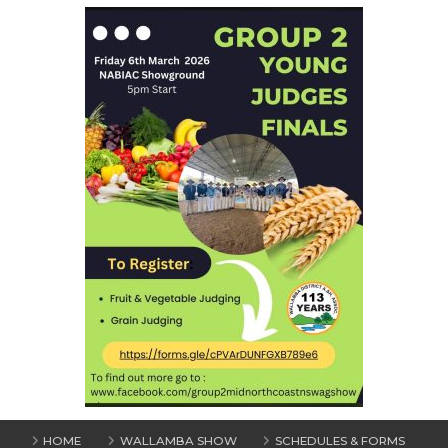
HOME
WALLAMBA SHOW
SCHEDULES & FORMS