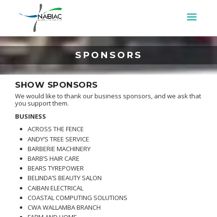
SPONSORS
SHOW SPONSORS
We would like to thank our business sponsors, and we ask that
you support them.
BUSINESS
ACROSS THE FENCE
ANDY’S TREE SERVICE
BARBERIE MACHINERY
BARB’S HAIR CARE
BEARS TYREPOWER
BELINDA’S BEAUTY SALON
CAIBAN ELECTRICAL
COASTAL COMPUTING SOLUTIONS
CWA WALLAMBA BRANCH