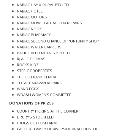
NABIAC HAY & RURAL PTY LTD
NABIAC HOTEL
NABIAC MOTORS
NABIAC MOWER & TRACTOR REPAIRS
NABIAC NOOK
NABIAC PHARMACY
NABIAC SECOND CHANCE OPPORTUNITY SHOP
NABIAC WATER CARRIERS
PACIFIC BLUR METALS PTY LTD
RJ & LC THOMAS
ROCKS KIDZ
STEELE PROPERTIES
THE OLD BANK CENTRE
TOTAL CARAVAN REPAIRS
WAND EGGS
WDA&H WOMEN’S COMMITTEE
DONATIONS OF PRIZES
COUNTRY PICKIN’S AT THE CORNER
DRURY’S STOCKFEED
FROGS BOTTOM FARM
GILLBERT FAMILY OF RIVERSIDE BRAFORDSTUD