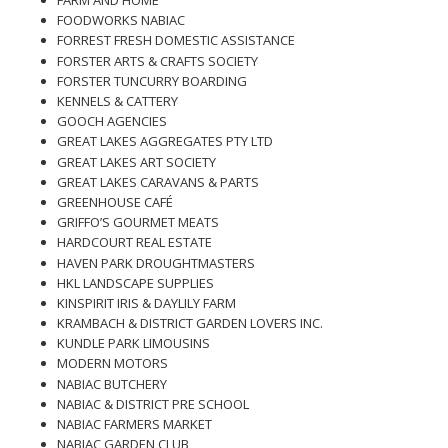
FARM AND HOME
FOODWORKS NABIAC
FORREST FRESH DOMESTIC ASSISTANCE
FORSTER ARTS & CRAFTS SOCIETY
FORSTER TUNCURRY BOARDING
KENNELS & CATTERY
GOOCH AGENCIES
GREAT LAKES AGGREGATES PTY LTD
GREAT LAKES ART SOCIETY
GREAT LAKES CARAVANS & PARTS
GREENHOUSE CAFÉ
GRIFFO’S GOURMET MEATS
HARDCOURT REAL ESTATE
HAVEN PARK DROUGHTMASTERS
HKL LANDSCAPE SUPPLIES
KINSPIRIT IRIS & DAYLILY FARM
KRAMBACH & DISTRICT GARDEN LOVERS INC.
KUNDLE PARK LIMOUSINS
MODERN MOTORS
NABIAC BUTCHERY
NABIAC & DISTRICT PRE SCHOOL
NABIAC FARMERS MARKET
NABIAC GARDEN CLUB