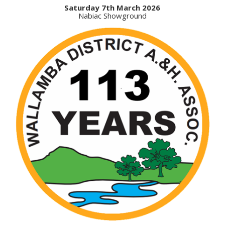
Saturday 7th March 2026
Nabiac Showground