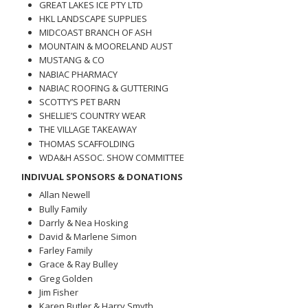
GREAT LAKES ICE PTY LTD
HKL LANDSCAPE SUPPLIES
MIDCOAST BRANCH OF ASH
MOUNTAIN & MOORELAND AUST
MUSTANG & CO
NABIAC PHARMACY
NABIAC ROOFING & GUTTERING
SCOTTY’S PET BARN
SHELLIE’S COUNTRY WEAR
THE VILLAGE TAKEAWAY
THOMAS SCAFFOLDING
WDA&H ASSOC. SHOW COMMITTEE
INDIVUAL SPONSORS & DONATIONS
Allan Newell
Bully Family
Darrly & Nea Hosking
David & Marlene Simon
Farley Family
Grace & Ray Bulley
Greg Golden
Jim Fisher
Karen Butler & Harry Smyth