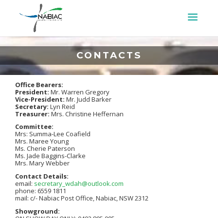
CONTACTS
Office Bearers:
President:
Mr. Warren Gregory
Vice-President:
Mr. Judd Barker
Secretary:
Lyn Reid
Treasurer:
Mrs. Christine Heffernan
Committee:
Mrs: Summa-Lee Coafield
Mrs. Maree Young
Ms. Cherie Paterson
Ms. Jade Baggins-Clarke
Mrs. Mary Webber
Contact Details:
email:
secretary_wdah@outlook.com
phone: 6559 1811
mail: c/- Nabiac Post Office, Nabiac, NSW 2312
Showground: