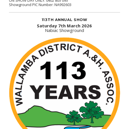
ON SHOW DAY ONLY: 0402 805 095
Showground PIC Number: NA992603
113TH ANNUAL SHOW
Saturday 7th March 2026
Nabiac Showground