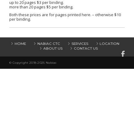
up to 20 pages $3 per binding.
more than 20 pages $5 per binding.
Both these prices are for pages printed here. – otherwise $10
per binding.
HOME
NABIAC CTC
SERVICES
LOCATION
ABOUT US
CONTACT US
© Copyright 2018-2026 Nabiac