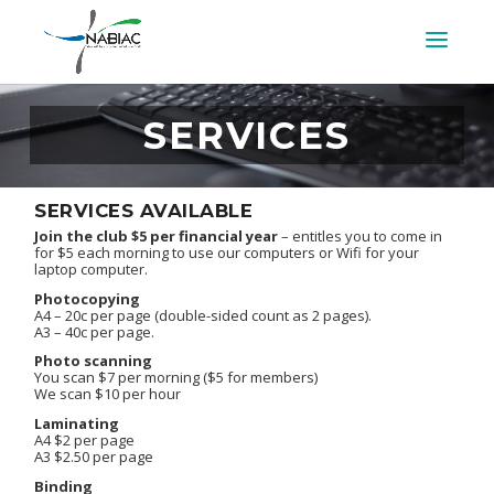
SERVICES
SERVICES AVAILABLE
Join the club $5 per financial year
– entitles you to come in
for $5 each morning to use our computers or Wifi for your
laptop computer.
Photocopying
A4 – 20c per page (double-sided count as 2 pages).
A3 – 40c per page.
Photo scanning
You scan $7 per morning ($5 for members)
We scan $10 per hour
Laminating
A4 $2 per page
A3 $2.50 per page
Binding